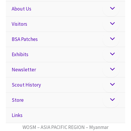
About Us
Visitors
BSA Patches
Exhibits
Newsletter
Scout History
Store
Links
WOSM – ASIA PACIFIC REGION – Myanmar