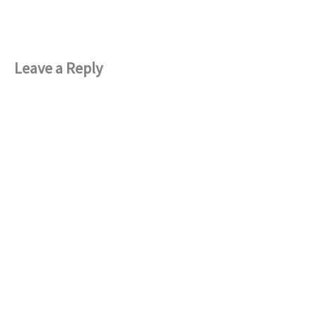
Leave a Reply