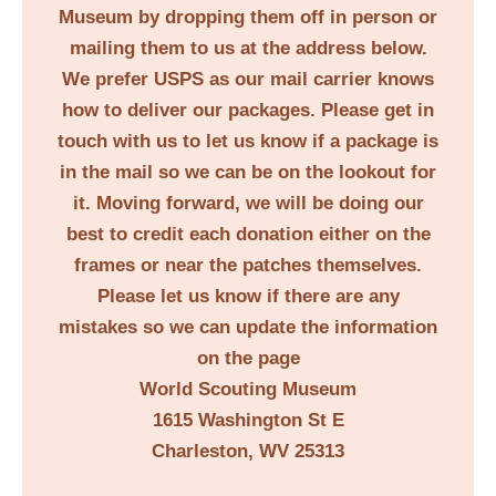
Museum by dropping them off in person or
mailing them to us at the address below.
We prefer USPS as our mail carrier knows
how to deliver our packages. Please get in
touch with us to let us know if a package is
in the mail so we can be on the lookout for
it. Moving forward, we will be doing our
best to credit each donation either on the
frames or near the patches themselves.
Please let us know if there are any
mistakes so we can update the information
on the page
World Scouting Museum
1615 Washington St E
Charleston, WV 25313