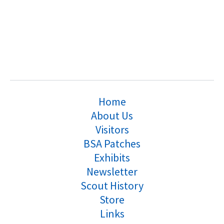
Home
About Us
Visitors
BSA Patches
Exhibits
Newsletter
Scout History
Store
Links