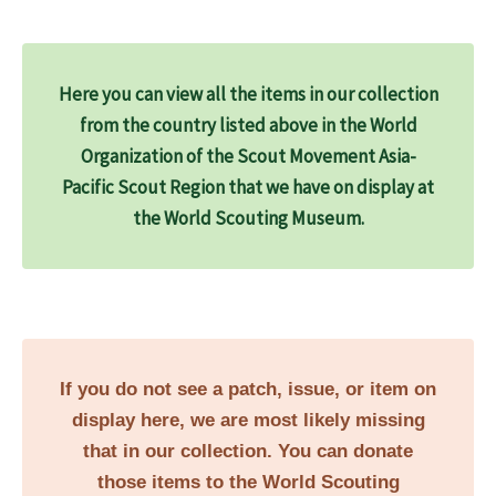
Here you can view all the items in our collection
from the country listed above in the World
Organization of the Scout Movement Asia-
Pacific Scout Region that we have on display at
the World Scouting Museum.
If you do not see a patch, issue, or item on
display here, we are most likely missing
that in our collection. You can donate
those items to the World Scouting