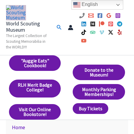
Skip
English
to
content
World Scouting
Search
Museum
The Largest Collection of
Scouting Memorabilia in
the WORLD!!!
"Auggie Eats"
Cookbook!
Donate to the
Museum!
RLH Merit Badge
Monthly Parking
College!
Memberships!
Buy Tickets
Visit Our Online
Bookstore!
Home