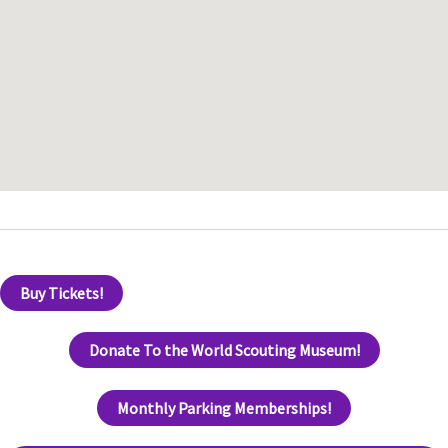
Buy Tickets!
Donate To the World Scouting Museum!
Monthly Parking Memberships!