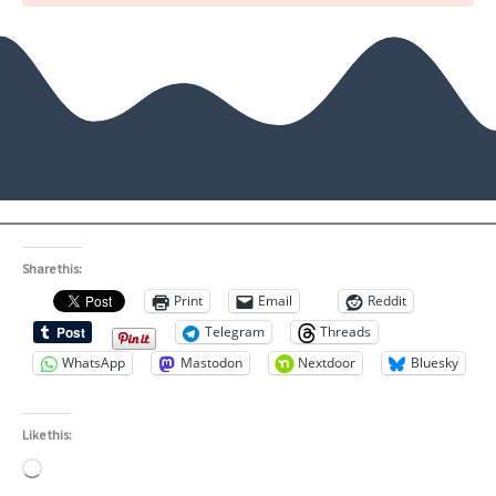
Share this:
Print
Email
Reddit
Telegram
Threads
WhatsApp
Mastodon
Nextdoor
Bluesky
Like this:
Loading…