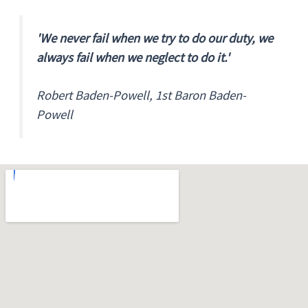
'We never fail when we try to do our duty, we
always fail when we neglect to do it.'
Robert Baden-Powell, 1st Baron Baden-
Powell