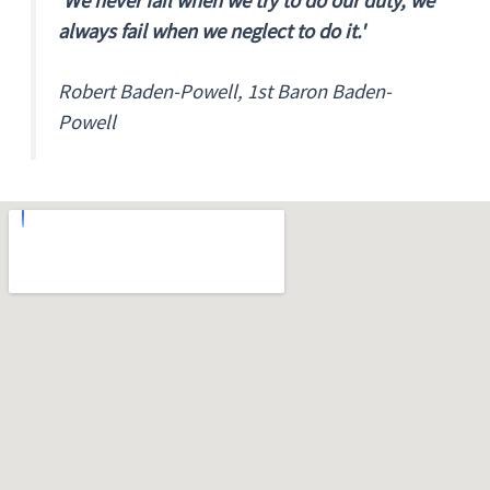
'We never fail when we try to do our duty, we
always fail when we neglect to do it.'
Robert Baden-Powell, 1st Baron Baden-
Powell