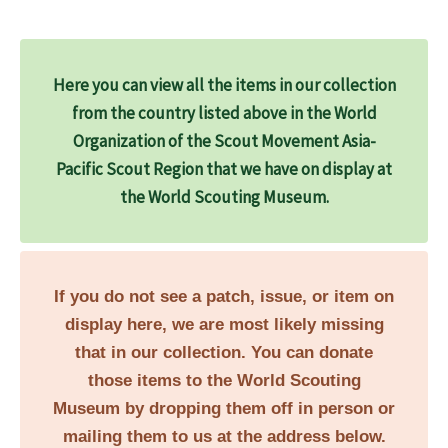
Here you can view all the items in our collection
from the country listed above in the World
Organization of the Scout Movement Asia-
Pacific Scout Region that we have on display at
the World Scouting Museum.
If you do not see a patch, issue, or item on
display here, we are most likely missing
that in our collection. You can donate
those items to the World Scouting
Museum by dropping them off in person or
mailing them to us at the address below.