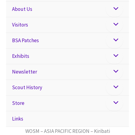
About Us
Visitors
BSA Patches
Exhibits
Newsletter
Scout History
Store
Links
WOSM – ASIA PACIFIC REGION – Kiribati