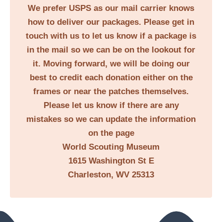
We prefer USPS as our mail carrier knows
how to deliver our packages. Please get in
touch with us to let us know if a package is
in the mail so we can be on the lookout for
it. Moving forward, we will be doing our
best to credit each donation either on the
frames or near the patches themselves.
Please let us know if there are any
mistakes so we can update the information
on the page
World Scouting Museum
1615 Washington St E
Charleston, WV 25313