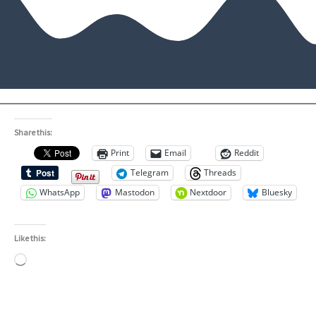
Share this:
Print
Email
Reddit
Telegram
Threads
WhatsApp
Mastodon
Nextdoor
Bluesky
Like this:
Loading…