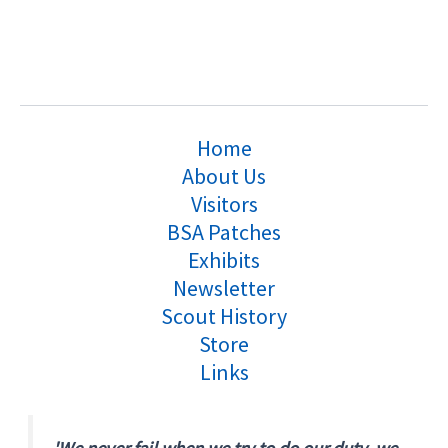
Home
About Us
Visitors
BSA Patches
Exhibits
Newsletter
Scout History
Store
Links