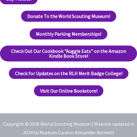
Donate To the World Scouting Museum!
Monthly Parking Memberships!
Check Out Our Cookbook "Auggie Eats" on the Amazon
Kindle Book Store!
Check for Updates on the RLH Merit Badge College!
Visit Our Online Bookstore!
Copyright © 2026 World Scouting Museum |
Website updated in
2024 by Museum Curator Alexander Bennett