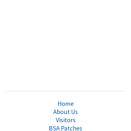
Home
About Us
Visitors
BSA Patches