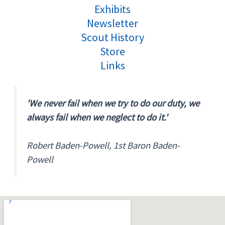
Exhibits
Newsletter
Scout History
Store
Links
'We never fail when we try to do our duty, we
always fail when we neglect to do it.'
Robert Baden-Powell, 1st Baron Baden-
Powell