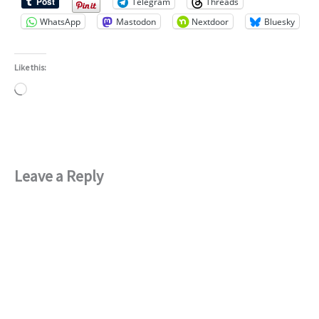
Telegram
Threads
WhatsApp
Mastodon
Nextdoor
Bluesky
Like this:
Loading…
Leave a Reply