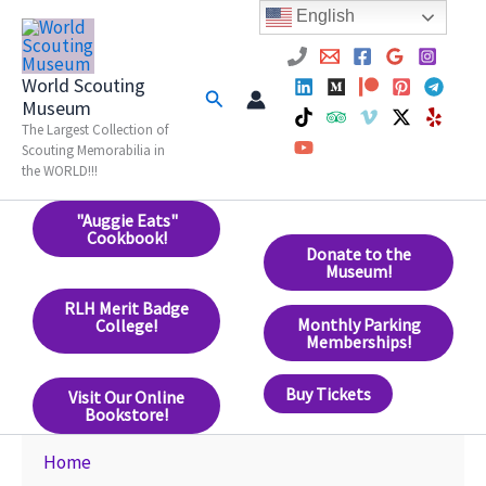
Skip
English
to
content
World Scouting
Search
Museum
The Largest Collection of
Scouting Memorabilia in
the WORLD!!!
"Auggie Eats"
Cookbook!
Donate to the
Museum!
RLH Merit Badge
Monthly Parking
College!
Memberships!
Buy Tickets
Visit Our Online
Bookstore!
Home