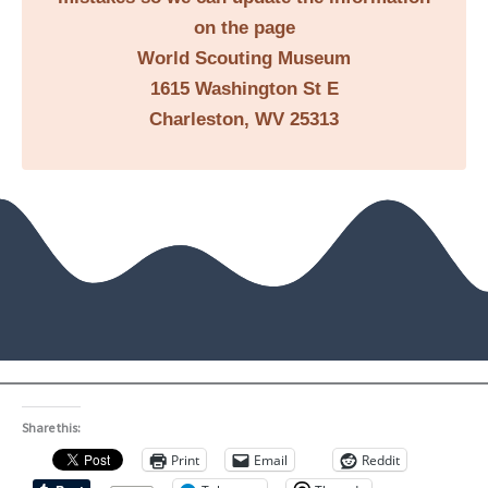
on the page
World Scouting Museum
1615 Washington St E
Charleston, WV 25313
Share this:
Print
Email
Reddit