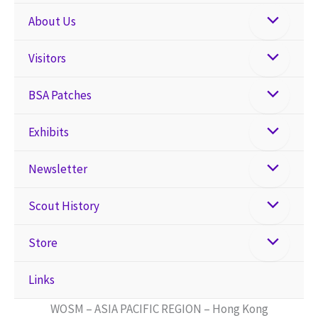
About Us
Visitors
BSA Patches
Exhibits
Newsletter
Scout History
Store
Links
WOSM – ASIA PACIFIC REGION – Hong Kong