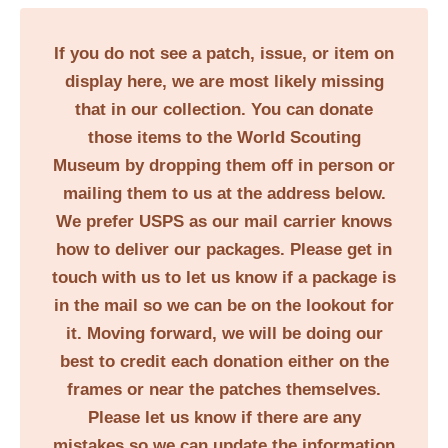
If you do not see a patch, issue, or item on
display here, we are most likely missing
that in our collection. You can donate
those items to the World Scouting
Museum by dropping them off in person or
mailing them to us at the address below.
We prefer USPS as our mail carrier knows
how to deliver our packages. Please get in
touch with us to let us know if a package is
in the mail so we can be on the lookout for
it. Moving forward, we will be doing our
best to credit each donation either on the
frames or near the patches themselves.
Please let us know if there are any
mistakes so we can update the information