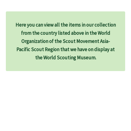
Here you can view all the items in our collection
from the country listed above in the World
Organization of the Scout Movement Asia-
Pacific Scout Region that we have on display at
the World Scouting Museum.